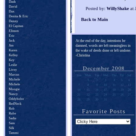
Dash
David
Posted by:
WillyShake
at 
Dax
Denita & Eric
Back to Main
Denny
El Capitan
Elisson
Eric
Jack
At the end of the day, intentions be
Jim
damned, words are left meaningless in
Karen
the wake of deeds done or left undone.
Kelley
-Christina
Key
Leslie
December 2008
Livey
Marcus
Sun
Mon
Tue
Wed
Thu
Fri
Sat
Michele
1
2
3
4
5
6
Michele
7
8
9
10
11
12
13
Moogie
14
15
16
17
18
19
20
Nancy
21
22
23
24
25
26
27
Oddybobo
28
29
30
31
RedNeck
Rob
Favorite Posts
Rube
Sadie
Sam
Silk
Tammi