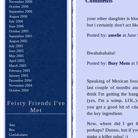
Comments
November 2006
October 2006
September 2006
August 2006
your other daughter is blon
July 2006
but i certainly don't act like
June 2006
October 2005
Posted by:
amelie
at June
September 2005
August 2005
July 2005
June 2005
Bwahahahaha!
May 2005
April 2005
Posted by:
Busy Mom
at 
March 2005
February 2005
January 2005
Speaking of Mexican food
December 2004
November 2004
last couple of months a
October 2004
think I'm getting the hang
(yes, I'm a wimp, LOL.)--
Feisty Friends I've
you get a good bit of cilan
Met
the key ingredient.
Now, where did I get th
Ann
perhaps? Dunno, but if y
Bou
Confabulator
make a killer salsa! :)