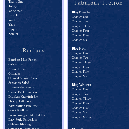
Fabulous Fiction
That 1 Guy
Twisty
Velociman
Blog Novella
Walrilla
Chapter One
Ward
Chapter Two
Yabu
Chapter Three
Zippo
Chapter Four
Zonker
Chapter Five
Chapter Six
Blog Noir
Recipes
Chapter One
Chapter Two
Bourbon Milk Punch
Chapter Three
Cafe au Lait
Chapter Four
Almond Tea
Chapter Five
Grillades
Chapter Six
Oriental Spinach Salad
Sensation Salad
Blog Western
Homemade Boudin
Chapter One
Classic Beef Tenderloin
Chapter Two
Drunken Crawfish Pie
Chapter Three
Shrimp Fettucine
Chapter Four
Easy Shrimp Etouffee
Chapter Five
Court Bouillon
Chapter Six
Bacon-wrapped Stuffed Trout
Chapter Seven
Easy Pork Tenderloin
Chicken Riesling
Chicken in Wine Sauce