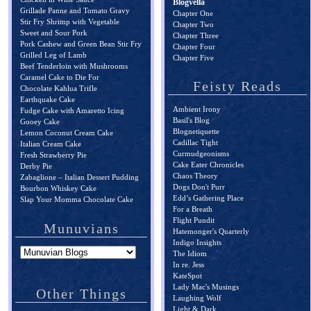
Blogvella
Grillade Panne and Tomato Gravy
Chapter One
Stir Fry Shrimp with Vegetable
Chapter Two
Sweet and Sour Pork
Chapter Three
Pork Cashew and Green Bean Stir Fry
Chapter Four
Grilled Leg of Lamb
Chapter Five
Beef Tenderloin with Mushrooms
Caramel Cake to Die For
Feisty Reads
Chocolate Kahlua Trifle
Earthquake Cake
Ambient Irony
Fudge Cake with Amaretto Icing
Basil's Blog
Gooey Cake
Blognetiquette
Lemon Coconut Cream Cake
Cadillac Tight
Italian Cream Cake
Curmudgeonisms
Fresh Strawberry Pie
Cake Eater Chronicles
Derby Pie
Chaos Theory
Zabaglione – Italian Dessert Pudding
Dogs Don't Purr
Bourbon Whiskey Cake
Edd’s Gathering Place
Slap Your Momma Chocolate Cake
For a Breath
Flight Pundit
Munuvians
Hatemonger's Quarterly
Indigo Insights
The Idiom
In re. Jess
KateSpot
Lady Mac's Musings
Other Things
Laughing Wolf
Light & Dark