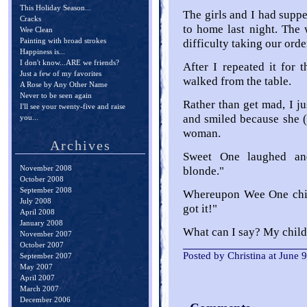
This Holiday Season...
The girls and I had suppe
Cracks
to home last night. The 
Wee Clean
Painting with broad strokes
difficulty taking our orde
Happiness is...
I don't know...ARE we friends?
After I repeated it for t
Just a few of my favorites
walked from the table.
A Rose by Any Other Name
Never to be seen again
Rather than get mad, I ju
I'll see your twenty-five and raise
and smiled because she (
you...
woman.
Archives
Sweet One laughed an
November 2008
blonde."
October 2008
September 2008
Whereupon Wee One chime
July 2008
got it!"
April 2008
January 2008
What can I say? My child
November 2007
October 2007
Posted by Christina at June
September 2007
May 2007
April 2007
March 2007
December 2006