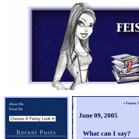
« Uneasy 
About Me
Email Me
June 09, 2005
Recent Posts
What can I say?