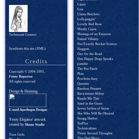
Lippy
Lisa
Llama Butchers
Lollygaggin’
Lovely Red Rose
Mostly Cajun
Musings of an Empress
Technorati Cosmos
Naked Villainy
Not Exactly Rocket Science
Syndicate this site (XML)
Nuggets
One for the Road
One Happy Dogs Speaks
Credits
pamibe
The Pea Patch
Copyright © 2004-2005,
Phin
Feisty Repartee
.
Prochein Amy
All rights reserved.
Queenie
Random Pensees
Design & Skinning:
Ravynstone Abbey
Ripple Me This
Sand in the Gears
Seven Inches of Sense
E-mail Apothegm Designs
She Who Will Be Obeyed
Snugg Harbor
'Feisty Elegance' artwork
TeaFizz
created by
Shano Studio
Technicalities
Thirty Second Thoughts
Toon Girls:
This Dad Blogs