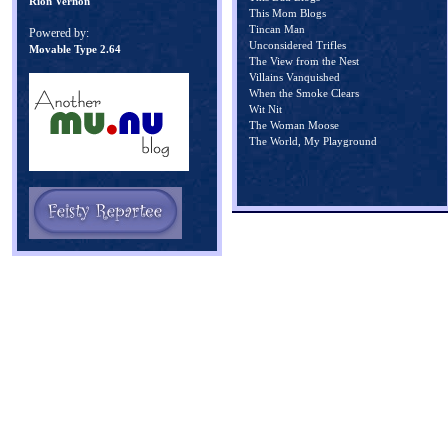
Rion Vernon
This Mom Blogs
Tincan Man
Powered by:
Unconsidered Trifles
Movable Type 2.64
The View from the Nest
Villains Vanquished
When the Smoke Clears
Wit Nit
The Woman Moose
The World, My Playground