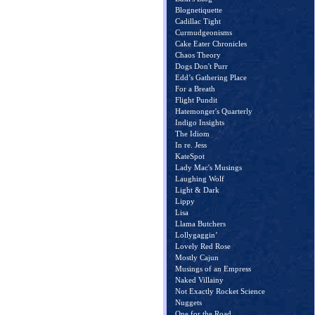
Blognetiquette
Cadillac Tight
Curmudgeonisms
Cake Eater Chronicles
Chaos Theory
Dogs Don't Purr
Edd’s Gathering Place
For a Breath
Flight Pundit
Hatemonger's Quarterly
Indigo Insights
The Idiom
In re. Jess
KateSpot
Lady Mac's Musings
Laughing Wolf
Light & Dark
Lippy
Lisa
Llama Butchers
Lollygaggin’
Lovely Red Rose
Mostly Cajun
Musings of an Empress
Naked Villainy
Not Exactly Rocket Science
Nuggets
One for the Road