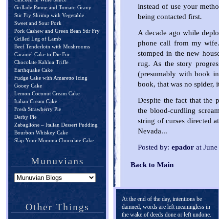
instead of use your meth
Grillade Panne and Tomato Gravy
Stir Fry Shrimp with Vegetable
being contacted first.
Sweet and Sour Pork
Pork Cashew and Green Bean Stir Fry
A decade ago while deploy
Grilled Leg of Lamb
phone call from my wife.
Beef Tenderloin with Mushrooms
stomped in the new house, 
Caramel Cake to Die For
Chocolate Kahlua Trifle
rug. As the story progre
Earthquake Cake
(presumably with book in
Fudge Cake with Amaretto Icing
book, that was no spider, i
Gooey Cake
Lemon Coconut Cream Cake
Despite the fact that the 
Italian Cream Cake
Fresh Strawberry Pie
the blood-curdling screa
Derby Pie
string of curses directed 
Zabaglione – Italian Dessert Pudding
Nevada...
Bourbon Whiskey Cake
Slap Your Momma Chocolate Cake
Posted by:
epador
at June
Munuvians
Back to Main
At the end of the day, intentions be
Other Things
damned, words are left meaningless in
the wake of deeds done or left undone.