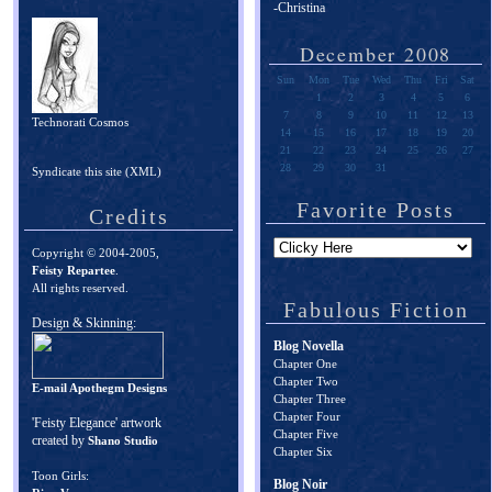
-Christina
December 2008
Sun
Mon
Tue
Wed
Thu
Fri
Sat
1
2
3
4
5
6
7
8
9
10
11
12
13
Technorati Cosmos
14
15
16
17
18
19
20
21
22
23
24
25
26
27
28
29
30
31
Syndicate this site (XML)
Favorite Posts
Credits
Copyright © 2004-2005,
Feisty Repartee
.
All rights reserved.
Fabulous Fiction
Design & Skinning:
Blog Novella
Chapter One
Chapter Two
E-mail Apothegm Designs
Chapter Three
Chapter Four
'Feisty Elegance' artwork
Chapter Five
created by
Shano Studio
Chapter Six
Toon Girls:
Blog Noir