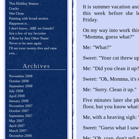
This Holiday Season...
It is summer vacation an
Cracks
this week before she l
Wee Clean
Painting with broad strokes
Friday.
Happiness is...
I don't know...ARE we friends?
On my way into work thi
Just a few of my favorites
"Momma, guess what?"
A Rose by Any Other Name
Never to be seen again
Me: "What?"
I'll see your twenty-five and raise
you...
Sweet: "Your cat threw up
Archives
Me: "Did you clean it up
November 2008
Sweet: "Oh, Momma, it's
October 2008
September 2008
Me: "Sorry. Clean it up."
July 2008
April 2008
Five minutes later she 
January 2008
floor, but you know what
November 2007
October 2007
September 2007
Me, with a heaving sigh:
May 2007
April 2007
Sweet: "Guess what I saw
March 2007
December 2006
Me: "Oh, crap, don't tell