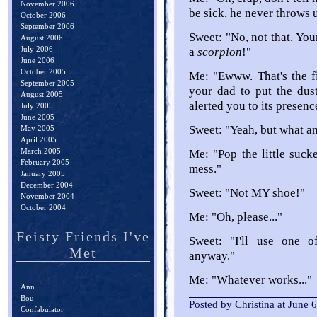
November 2006
be sick, he never throws 
October 2006
September 2006
Sweet: "No, not that. You
August 2006
July 2006
a
scorpion
!"
June 2006
October 2005
Me: "Ewww. That's the fir
September 2005
your dad to put the dus
August 2005
alerted you to its presenc
July 2005
June 2005
Sweet: "Yeah, but what 
May 2005
April 2005
March 2005
Me: "Pop the little suck
February 2005
mess."
January 2005
December 2004
Sweet: "Not MY shoe!"
November 2004
October 2004
Me: "Oh, please..."
Feisty Friends I've
Sweet: "I'll use one o
Met
anyway."
Me: "Whatever works..."
Ann
Bou
Posted by Christina at June
Confabulator