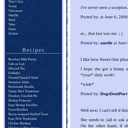
That 1 Guy
Twisty
i've never seen a scorpion.
Velociman
Walrilla
Posted by: at June 6, 200
Ward
Yabu
Zippo
er... that last was me. ; )
Zonker
Posted by:
amelie
at June
Recipes
I like how Sweet One phras
Bourbon Milk Punch
Cafe au Lait
I hope she got a bump up
Almond Tea
Grillades
*your* dirty work!
Oriental Spinach Salad
Sensation Salad
*wink*
Homemade Boudin
Classic Beef Tenderloin
Posted by:
DogsDontPurr
Drunken Crawfish Pie
Shrimp Fettucine
Easy Shrimp Etouffee
Court Bouillon
Well now, I can't tell if th
Bacon-wrapped Stuffed Trout
Easy Pork Tenderloin
She needs to call to ask a
Chicken Riesling
On the other hand, if s
Chicken in Wine Sauce