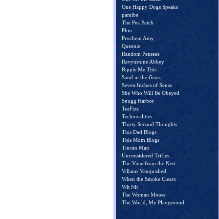
One Happy Dogs Speaks
pamibe
The Pea Patch
Phin
Prochein Amy
Queenie
Random Pensees
Ravynstone Abbey
Ripple Me This
Sand in the Gears
Seven Inches of Sense
She Who Will Be Obeyed
Snugg Harbor
TeaFizz
Technicalities
Thirty Second Thoughts
This Dad Blogs
This Mom Blogs
Tincan Man
Unconsidered Trifles
The View from the Nest
Villains Vanquished
When the Smoke Clears
Wit Nit
The Woman Moose
The World, My Playground