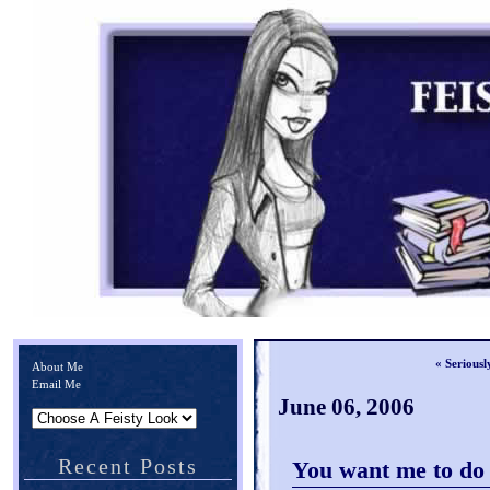
« Seriousl
About Me
Email Me
June 06, 2006
Recent Posts
You want me to d