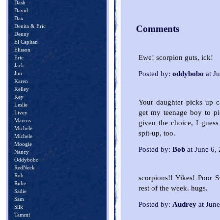
Dash
David
Dax
Denita & Eric
Comments
Denny
El Capitan
Elisson
Ewe! scorpion guts, ick!
Eric
Jack
Posted by:
oddybobo
at J
Jim
Karen
Kelley
Key
Your daughter picks up ca
Leslie
get my teenage boy to pic
Livey
Marcus
given the choice, I guess
Michele
spit-up, too.
Michele
Moogie
Posted by:
Bob
at June 6,
Nancy
Oddybobo
RedNeck
Rob
scorpions!! Yikes! Poor S
Rube
rest of the week. hugs.
Sadie
Sam
Posted by:
Audrey
at Jun
Silk
Tammi