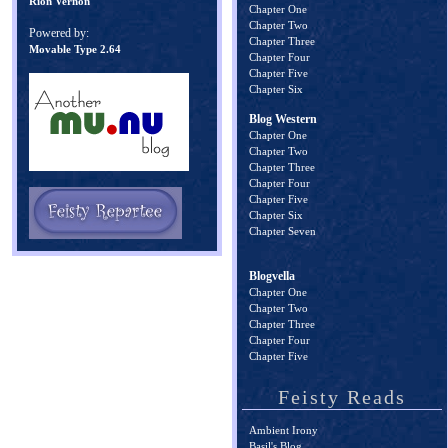
Rion Vernon
Chapter One
Chapter Two
Powered by:
Chapter Three
Movable Type 2.64
Chapter Four
Chapter Five
Chapter Six
Blog Western
Chapter One
Chapter Two
Chapter Three
Chapter Four
Chapter Five
Chapter Six
Chapter Seven
Blogvella
Chapter One
Chapter Two
Chapter Three
Chapter Four
Chapter Five
Feisty Reads
Ambient Irony
Basil's Blog