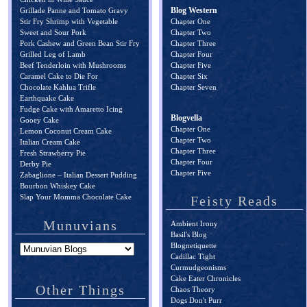
Blog Western
Grillade Panne and Tomato Gravy
Stir Fry Shrimp with Vegetable
Chapter One
Sweet and Sour Pork
Chapter Two
Pork Cashew and Green Bean Stir Fry
Chapter Three
Grilled Leg of Lamb
Chapter Four
Beef Tenderloin with Mushrooms
Chapter Five
Caramel Cake to Die For
Chapter Six
Chocolate Kahlua Trifle
Chapter Seven
Earthquake Cake
Fudge Cake with Amaretto Icing
Blogvella
Gooey Cake
Chapter One
Lemon Coconut Cream Cake
Chapter Two
Italian Cream Cake
Chapter Three
Fresh Strawberry Pie
Chapter Four
Derby Pie
Chapter Five
Zabaglione – Italian Dessert Pudding
Bourbon Whiskey Cake
Slap Your Momma Chocolate Cake
Feisty Reads
Munuvians
Ambient Irony
Basil's Blog
Blognetiquette
Cadillac Tight
Curmudgeonisms
Cake Eater Chronicles
Other Things
Chaos Theory
Dogs Don't Purr