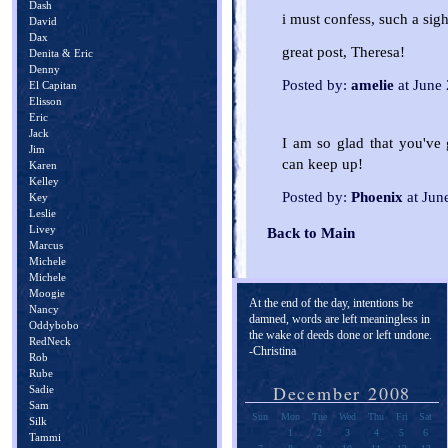
Dash
i must confess, such a sigh
David
Dax
great post, Theresa!
Denita & Eric
Denny
Posted by:
amelie
at June
El Capitan
Elisson
Eric
Jack
I am so glad that you've 
Jim
can keep up!
Karen
Kelley
Posted by:
Phoenix
at Jun
Key
Leslie
Livey
Back to Main
Marcus
Michele
Michele
Moogie
At the end of the day, intentions be
Nancy
damned, words are left meaningless in
Oddybobo
the wake of deeds done or left undone.
RedNeck
-Christina
Rob
Rube
December 2008
Sadie
Sam
Sun
Mon
Tue
Wed
Thu
Fri
Sat
Silk
1
2
3
4
5
6
Tammi