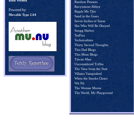
Rion Vernon
Random Pensees
Ravynstone Abbey
Powered by:
Ripple Me This
Movable Type 2.64
Sand in the Gears
Seven Inches of Sense
She Who Will Be Obeyed
Snugg Harbor
TeaFizz
Technicalities
Thirty Second Thoughts
This Dad Blogs
This Mom Blogs
Tincan Man
Unconsidered Trifles
The View from the Nest
Villains Vanquished
When the Smoke Clears
Wit Nit
The Woman Moose
The World, My Playground