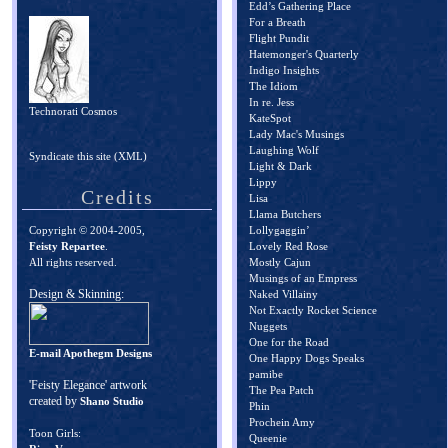
Edd’s Gathering Place
For a Breath
Flight Pundit
Hatemonger's Quarterly
Indigo Insights
The Idiom
In re. Jess
Technorati Cosmos
KateSpot
Lady Mac's Musings
Laughing Wolf
Syndicate this site (XML)
Light & Dark
Lippy
Credits
Lisa
Llama Butchers
Copyright © 2004-2005,
Lollygaggin’
Feisty Repartee
.
Lovely Red Rose
All rights reserved.
Mostly Cajun
Musings of an Empress
Design & Skinning:
Naked Villainy
Not Exactly Rocket Science
Nuggets
One for the Road
E-mail Apothegm Designs
One Happy Dogs Speaks
pamibe
'Feisty Elegance' artwork
The Pea Patch
created by
Shano Studio
Phin
Prochein Amy
Toon Girls:
Queenie