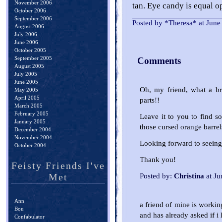
November 2006
tan. Eye candy is equal o
October 2006
September 2006
Posted by *Theresa* at Jun
August 2006
July 2006
June 2006
October 2005
September 2005
Comments
August 2005
July 2005
June 2005
Oh, my friend, what a br
May 2005
April 2005
parts!!
March 2005
February 2005
Leave it to you to find so
January 2005
those cursed orange barrel
December 2004
November 2004
Looking forward to seeing
October 2004
Thank you!
Feisty Friends I've
Met
Posted by:
Christina
at Ju
Ann
a friend of mine is workin
Bou
and has already asked if i 
Confabulator