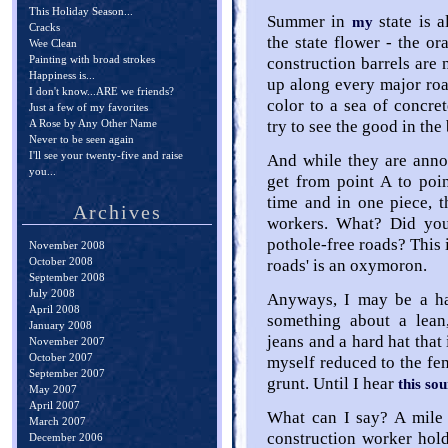
This Holiday Season...
Summer in
state is 
my
Cracks
the state flower - the or
Wee Clean
Painting with broad strokes
construction barrels are 
Happiness is...
up along every major roa
I don't know...ARE we friends?
color to a sea of concret
Just a few of my favorites
A Rose by Any Other Name
try to see the good in the
Never to be seen again
I'll see your twenty-five and raise
And while they are anno
you...
get from point A to poi
time and in one piece, 
Archives
workers. What? Did you
pothole-free roads? This 
November 2008
October 2008
roads' is an oxymoron.
September 2008
July 2008
Anyways, I may be a ha
April 2008
something about a lean
January 2008
jeans and a hard hat that 
November 2007
October 2007
myself reduced to the f
September 2007
grunt. Until I hear
this so
May 2007
April 2007
What can I say? A mile 
March 2007
construction worker hol
December 2006