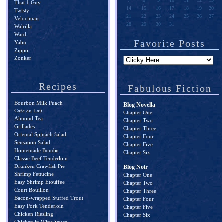
7
8
9
10
11
12
13
That 1 Guy
14
15
16
17
18
19
20
Twisty
21
22
23
24
25
26
27
Velociman
28
29
30
31
Walrilla
Ward
Favorite Posts
Yabu
Zippo
Zonker
Recipes
Fabulous Fiction
Bourbon Milk Punch
Blog Novella
Cafe au Lait
Chapter One
Almond Tea
Chapter Two
Grillades
Chapter Three
Oriental Spinach Salad
Chapter Four
Sensation Salad
Chapter Five
Homemade Boudin
Chapter Six
Classic Beef Tenderloin
Drunken Crawfish Pie
Blog Noir
Shrimp Fettucine
Chapter One
Easy Shrimp Etouffee
Chapter Two
Court Bouillon
Chapter Three
Bacon-wrapped Stuffed Trout
Chapter Four
Easy Pork Tenderloin
Chapter Five
Chicken Riesling
Chapter Six
Chicken in Wine Sauce