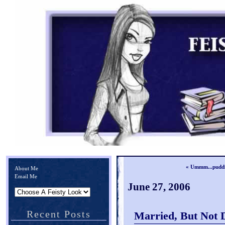
« Ummm...pudd
About Me
Email Me
June 27, 2006
Recent Posts
Married, But Not 