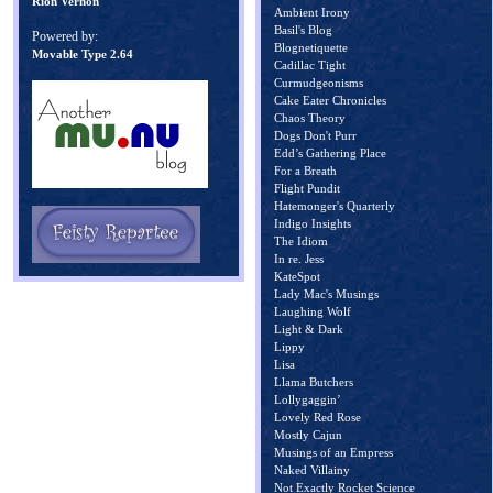
Rion Vernon
Ambient Irony
Basil's Blog
Powered by:
Blognetiquette
Movable Type 2.64
Cadillac Tight
Curmudgeonisms
Cake Eater Chronicles
Chaos Theory
Dogs Don't Purr
Edd’s Gathering Place
For a Breath
Flight Pundit
Hatemonger's Quarterly
Indigo Insights
The Idiom
In re. Jess
KateSpot
Lady Mac's Musings
Laughing Wolf
Light & Dark
Lippy
Lisa
Llama Butchers
Lollygaggin’
Lovely Red Rose
Mostly Cajun
Musings of an Empress
Naked Villainy
Not Exactly Rocket Science