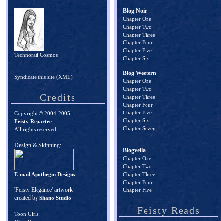
Blog Noir
Chapter One
Chapter Two
Chapter Three
Chapter Four
Chapter Five
Technorati Cosmos
Chapter Six
Blog Western
Syndicate this site (XML)
Chapter One
Chapter Two
Credits
Chapter Three
Chapter Four
Chapter Five
Copyright © 2004-2005,
Chapter Six
Feisty Repartee
.
Chapter Seven
All rights reserved.
Design & Skinning:
Blogvella
Chapter One
Chapter Two
E-mail Apothegm Designs
Chapter Three
Chapter Four
'Feisty Elegance' artwork
Chapter Five
created by
Shano Studio
Feisty Reads
Toon Girls: