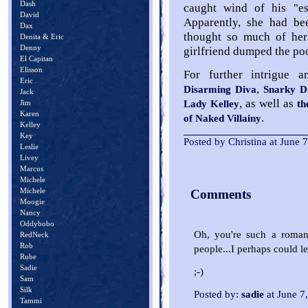
Dash
caught wind of his "esc
David
Apparently, she had b
Dax
thought so much of her 
Denita & Eric
Denny
girlfriend dumped the poo
El Capitan
Elisson
For further intrigue a
Eric
,
Disarming Diva
Snarky D
Jack
, as well as
Lady Kelley
th
Jim
Karen
.
of Naked Villainy
Kelley
Key
Posted by Christina at June
Leslie
Livey
Marcus
Michele
Michele
Comments
Moogie
Nancy
Oddybobo
Oh, you're such a romant
RedNeck
Rob
people...I perhaps could le
Rube
Sadie
;-)
Sam
Silk
Posted by:
sadie
at June 7
Tammi