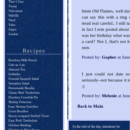
That 1 Guy
Twisty
hmm Old Flames, well danc
Velociman
Walrilla
can say this with a ring o
Ward
tread real careful.. I still
Yabu
in fact I erm posted about
Zippo
Zonker
was her birthday what was 
a card? Not I, that's not 
nuts
Recipes
Posted by:
Gopher
at Jun
Bourbon Milk Punch
Cafe au Lait
Almond Tea
I just could not date s
Grillades
Oriental Spinach Salad
seriously--not because it 
Sensation Salad
:)
Homemade Boudin
Classic Beef Tenderloin
Posted by:
Melonie
at Jun
Drunken Crawfish Pie
Shrimp Fettucine
Back to Main
Easy Shrimp Etouffee
Court Bouillon
Bacon-wrapped Stuffed Trout
Easy Pork Tenderloin
Chicken Riesling
At the end of the day, intentions be
Chicken in Wine Sauce