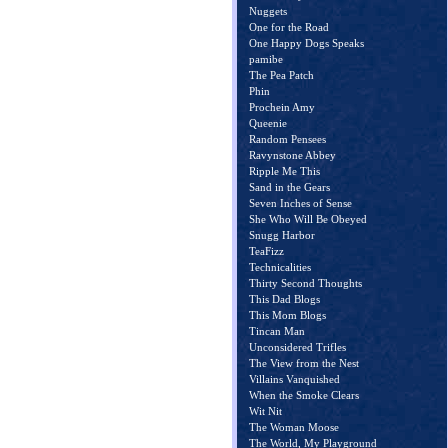
Nuggets
One for the Road
One Happy Dogs Speaks
pamibe
The Pea Patch
Phin
Prochein Amy
Queenie
Random Pensees
Ravynstone Abbey
Ripple Me This
Sand in the Gears
Seven Inches of Sense
She Who Will Be Obeyed
Snugg Harbor
TeaFizz
Technicalities
Thirty Second Thoughts
This Dad Blogs
This Mom Blogs
Tincan Man
Unconsidered Trifles
The View from the Nest
Villains Vanquished
When the Smoke Clears
Wit Nit
The Woman Moose
The World, My Playground