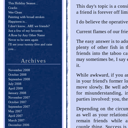
This Holiday Season...
This day's topic is a con
Cracks
a friend is forever off limi
Wee Clean
Painting with broad strokes
I do believe the operative
Happiness is...
I don't know...ARE we friends?
Just a few of my favorites
Current flames of our fri
A Rose by Any Other Name
Never to be seen again
The easy answer is to adop
I'll see your twenty-five and raise
plenty of other fish in 
you...
friends into the taboo ca
may sometimes be, I say 
Archives
it.
November 2008
While awkward, if you ar
October 2008
September 2008
in your friend's former l
July 2008
move slowly. Be well advi
April 2008
for misunderstanding, in
January 2008
November 2007
parties involved: you, the
October 2007
September 2007
Depending on the circu
May 2007
as well as your relations
April 2007
remain friends while a
March 2007
December 2006
couple thing. Success is