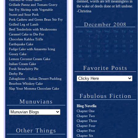
damned, words are left meaningless in
Grillade Panne and Tomato Gravy
the wake of deeds done or left undone.
Stir Fry Shrimp with Vegetable
-Christina
Sweet and Sour Pork
Pork Cashew and Green Bean Stir Fry
December 2008
Grilled Leg of Lamb
Beef Tenderloin with Mushrooms
Sun
Mon
Tue
Wed
Thu
Fri
Sat
Caramel Cake to Die For
1
2
3
4
5
6
Chocolate Kahlua Trifle
7
8
9
10
11
12
13
Earthquake Cake
14
15
16
17
18
19
20
Fudge Cake with Amaretto Icing
21
22
23
24
25
26
27
Gooey Cake
28
29
30
31
Lemon Coconut Cream Cake
Italian Cream Cake
Favorite Posts
Fresh Strawberry Pie
Derby Pie
Zabaglione – Italian Dessert Pudding
Bourbon Whiskey Cake
Slap Your Momma Chocolate Cake
Fabulous Fiction
Munuvians
Blog Novella
Chapter One
Chapter Two
Chapter Three
Chapter Four
Other Things
Chapter Five
Chapter Six