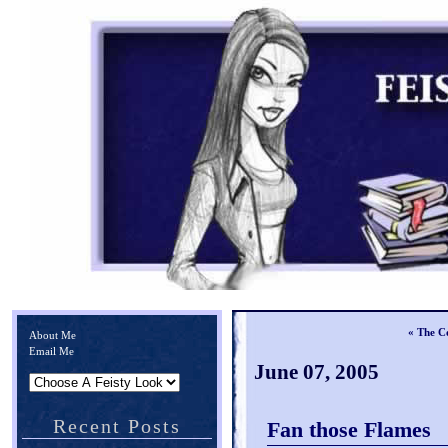
« The Co
About Me
Email Me
June 07, 2005
Recent Posts
Fan those Flames