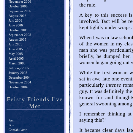
November 2006
the rule.
October 2006
September 2006
A key to this success is 
August 2006
involved. Tact will be r
July 2006
June 2006
kept tightly under wraps.
October 2005
September 2005
When I was in law schoo
August 2005
of the women in my class
July 2005
June 2005
man she was particularl
May 2005
briefly, he dumped her. 
April 2005
women began going out w
March 2005
February 2005
While the first woman wa
January 2005
December 2004
sat in awe late one eveni
November 2004
particularly
intense
roma
October 2004
guy. It was definitely th
known for and thought
Feisty Friends I've
general swooning among t
Met
I remember thinking at
saying this?"
Ann
Bou
It became clear days lat
Confabulator