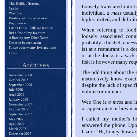
This Holiday Season...
Loosely translated into 
Cracks
individual,
a mess
usuall
Wee Clean
Painting with broad strokes
high-spirited, and definit
Happiness is...
I don't know...ARE we friends?
When referring to foo
Just a few of my favorites
loosely associated conn
A Rose by Any Other Name
probably a bushel,
a mes
Never to be seen again
I'll see your twenty-five and raise
is) at a restaurant is a d
you...
or at the docks is a sac
fish is however many requ
Archives
The odd thing about the e
November 2008
instinctively know exa
October 2008
despite the lack of speci
September 2008
July 2008
volume or number.
April 2008
January 2008
Wee One is
a mess
and it
November 2007
or appearance or how many
October 2007
September 2007
I called my mother's 
May 2007
April 2007
answered the phone. Upon
March 2007
I said: "Hi, honey, how a
December 2006