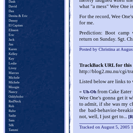
merely laughed when she 
Dash
what "a mess" Wee One is
David
Dax
For the record, Wee One'
Denita & Eric
Denny
for me.
El Capitan
Elisson
Prediction: Boot camp
Eric
return on Sunday. Sgt. Chr
Jack
Jim
Posted by Christina at Augu
Karen
Kelley
Key
Leslie
TrackBack URL for this 
Livey
http://blog2.mu.nu/cgi/t
Marcus
Michele
Listed below are links to
Michele
Moogie
»
from Cake Eater 
Uh-Oh
Nancy
Oddybobo
Wee One's gonna get it w
RedNeck
to admit, if she was my c
Rob
the bad-behavior-breaki
Rube
Sadie
not, well, I just get to...
[R
Sam
Silk
Tracked on August 5, 2005
Tammi