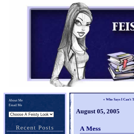
« Who Says I Can't 
About Me
Email Me
August 05, 2005
Recent Posts
A Mess