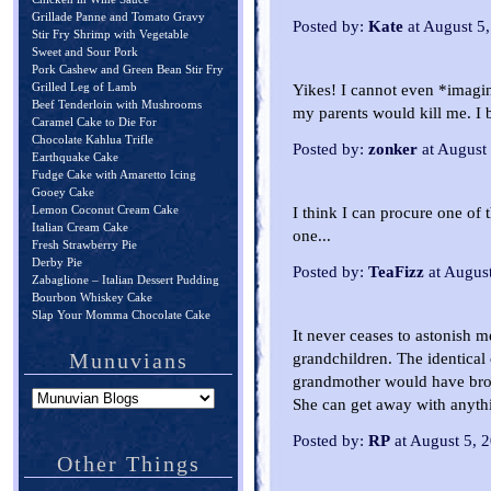
Grillade Panne and Tomato Gravy
Posted by:
Kate
at August 5
Stir Fry Shrimp with Vegetable
Sweet and Sour Pork
Pork Cashew and Green Bean Stir Fry
Grilled Leg of Lamb
Yikes! I cannot even *imagi
Beef Tenderloin with Mushrooms
my parents would kill me. I b
Caramel Cake to Die For
Chocolate Kahlua Trifle
Posted by:
zonker
at August
Earthquake Cake
Fudge Cake with Amaretto Icing
Gooey Cake
Lemon Coconut Cream Cake
I think I can procure one of
Italian Cream Cake
one...
Fresh Strawberry Pie
Derby Pie
Posted by:
TeaFizz
at Augus
Zabaglione – Italian Dessert Pudding
Bourbon Whiskey Cake
Slap Your Momma Chocolate Cake
It never ceases to astonish 
Munuvians
grandchildren. The identical
grandmother would have bro
She can get away with anythi
Posted by:
RP
at August 5, 
Other Things