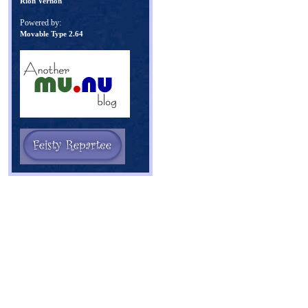
Rion Vernon
Powered by:
Movable Type 2.64