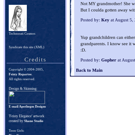
Not MY grandmother! She wou
But I coulda gotten away wit
Posted by:
Key
at August 5,
Technorati Cosmos
Yup grandchildren can either
grandparents. I know see it
Syndicate this site (XML)
:D.
Credits
Posted by:
Gopher
at Augus
Copyright © 2004-2005,
Back to Main
Feisty Repartee
.
All rights reserved.
Design & Skinning:
E-mail Apothegm Designs
'Feisty Elegance' artwork
created by
Shano Studio
Toon Girls: