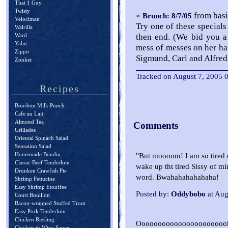
That 1 Guy
Twisty
»
from basi
Brunch: 8/7/05
Velociman
Try one of these specials
Walrilla
Ward
then end. (We bid you a
Yabu
mess of messes on her han
Zippo
Sigmund, Carl and Alfre
Zonker
Tracked on August 7, 2005
Recipes
Bourbon Milk Punch
Cafe au Lait
Almond Tea
Comments
Grillades
Oriental Spinach Salad
Sensation Salad
Homemade Boudin
"But moooom! I am so tired o
Classic Beef Tenderloin
wake up tht tired Sissy of 
Drunken Crawfish Pie
word. Bwahahahahahaha!
Shrimp Fettucine
Easy Shrimp Etouffee
Posted by:
Oddybobo
at Aug
Court Bouillon
Bacon-wrapped Stuffed Trout
Easy Pork Tenderloin
Chicken Riesling
Ooooooooooooooooooooooh. S
Chicken in Wine Sauce