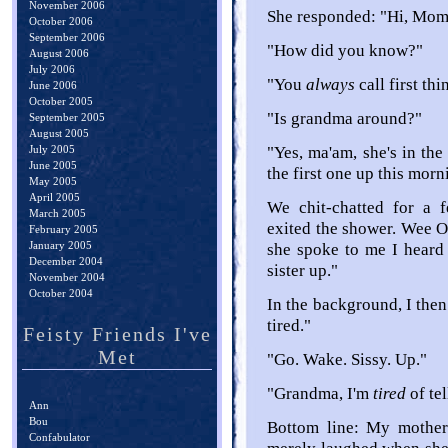
November 2006
She responded: "Hi, Momm
October 2006
September 2006
"How did you know?"
August 2006
July 2006
"You
always
call first th
June 2006
October 2005
"Is grandma around?"
September 2005
August 2005
July 2005
"Yes, ma'am, she's in the 
June 2005
the first one up this morn
May 2005
April 2005
We chit-chatted for a 
March 2005
exited the shower. Wee O
February 2005
January 2005
she spoke to me I heard
December 2004
sister up."
November 2004
October 2004
In the background, I th
tired."
Feisty Friends I've
Met
"Go. Wake. Sissy. Up."
"Grandma, I'm
tired
of te
Ann
Bou
Bottom line: My mother
Confabulator