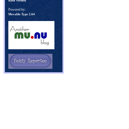
Rion Vernon
Powered by:
Movable Type 2.64