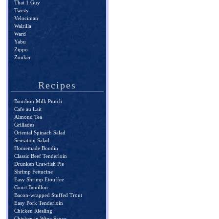
That 1 Guy
Twisty
Velociman
Walrilla
Ward
Yabu
Zippo
Zonker
Recipes
Bourbon Milk Punch
Cafe au Lait
Almond Tea
Grillades
Oriental Spinach Salad
Sensation Salad
Homemade Boudin
Classic Beef Tenderloin
Drunken Crawfish Pie
Shrimp Fettucine
Easy Shrimp Etouffee
Court Bouillon
Bacon-wrapped Stuffed Trout
Easy Pork Tenderloin
Chicken Riesling
Chicken in Wine Sauce