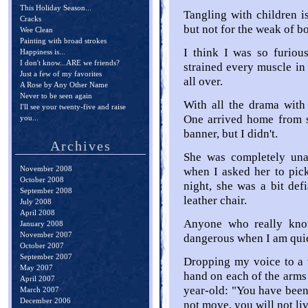
This Holiday Season...
Tangling with children i
Cracks
but not for the weak of b
Wee Clean
Painting with broad strokes
I think I was so furious
Happiness is...
I don't know...ARE we friends?
strained every muscle in
Just a few of my favorites
all over.
A Rose by Any Other Name
Never to be seen again
With all the drama with
I'll see your twenty-five and raise
One arrived home from s
you...
banner, but I didn't.
Archives
She was completely una
November 2008
when I asked her to pick
October 2008
night, she was a bit defi
September 2008
leather chair.
July 2008
April 2008
Anyone who really kn
January 2008
November 2007
dangerous when I am quie
October 2007
September 2007
Dropping my voice to a 
May 2007
hand on each of the arms 
April 2007
year-old: "You have been 
March 2007
December 2006
not move, you will not liv