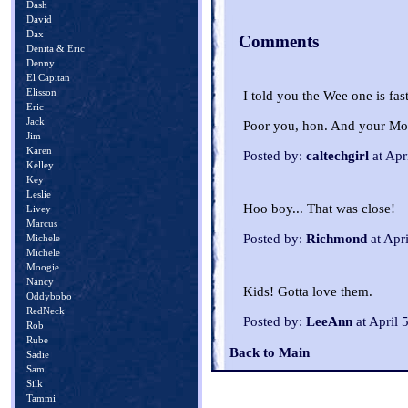
Dash
David
Dax
Comments
Denita & Eric
Denny
El Capitan
Elisson
I told you the Wee one is fas
Eric
Jack
Poor you, hon. And your Mom
Jim
Karen
Posted by:
caltechgirl
at Apr
Kelley
Key
Leslie
Hoo boy... That was close!
Livey
Marcus
Posted by:
Richmond
at Apr
Michele
Michele
Moogie
Nancy
Kids! Gotta love them.
Oddybobo
RedNeck
Posted by:
LeeAnn
at April 
Rob
Rube
Back to Main
Sadie
Sam
Silk
Tammi