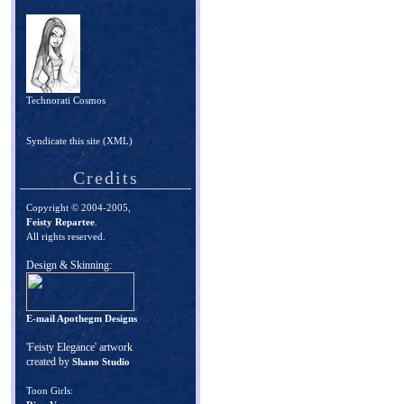
Technorati Cosmos
Syndicate this site (XML)
Credits
Copyright © 2004-2005,
Feisty Repartee
.
All rights reserved.
Design & Skinning:
E-mail Apothegm Designs
'Feisty Elegance' artwork
created by
Shano Studio
Toon Girls: