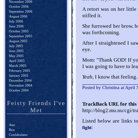
November 2006
October 2006
A retort was on her littl
September 2006
stifled it.
August 2006
July 2006
She furrowed her brow, bu
June 2006
October 2005
was forthcoming.
September 2005
August 2005
After I straightened I s
July 2005
eye.
June 2005
May 2005
Mom: "Thank GOD! If you 
April 2005
I was going to have to lea
March 2005
February 2005
January 2005
Yeah
, I know that feeling.
December 2004
November 2004
Posted by Christina at April
October 2004
Feisty Friends I've
TrackBack URL for this 
Met
http://blog2.mu.nu/cgi/t
Listed below are links t
Ann
:
fight
Bou
Confabulator