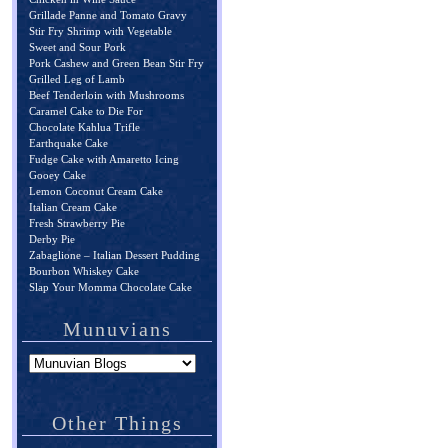
Grillade Panne and Tomato Gravy
Stir Fry Shrimp with Vegetable
Sweet and Sour Pork
Pork Cashew and Green Bean Stir Fry
Grilled Leg of Lamb
Beef Tenderloin with Mushrooms
Caramel Cake to Die For
Chocolate Kahlua Trifle
Earthquake Cake
Fudge Cake with Amaretto Icing
Gooey Cake
Lemon Coconut Cream Cake
Italian Cream Cake
Fresh Strawberry Pie
Derby Pie
Zabaglione – Italian Dessert Pudding
Bourbon Whiskey Cake
Slap Your Momma Chocolate Cake
Munuvians
Other Things