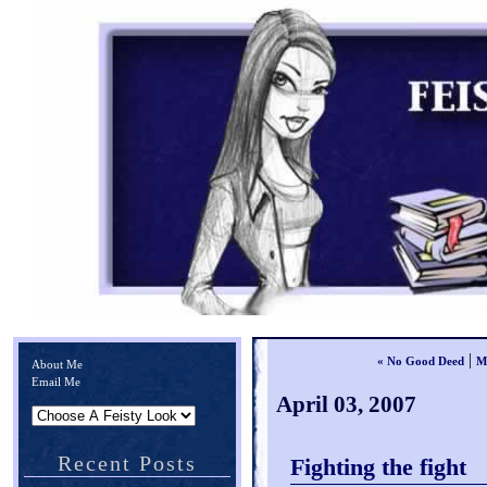
|
« No Good Deed
M
About Me
Email Me
April 03, 2007
Recent Posts
Fighting the fight